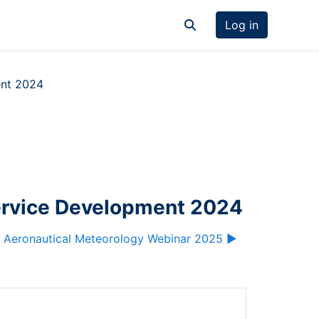
Log in
Toggle search input
ent 2024
ervice Development 2024
 Aeronautical Meteorology Webinar 2025 ▶︎