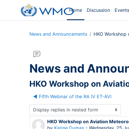
Skip to main content
Home
Discussion
Event
News and Announcements
HKO Workshop o
News and Annou
HKO Workshop on Aviatio
◀︎ Fifth Webinar of the RA IV ET-AVI
Display mode
HKO Workshop on Aviation Meteorol
Number of replies: 0
by
Karine Dumas
-
Wednesday, 25 Ju