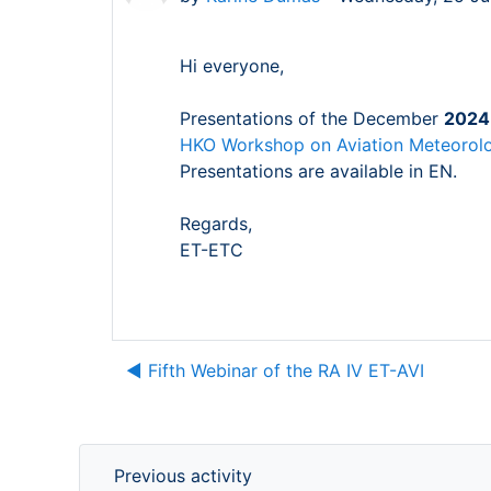
Hi everyone,
Presentations of the December
2024 
HKO Workshop on Aviation Meteorolo
Presentations are available in EN.
Regards,
ET-ETC
◀︎ Fifth Webinar of the RA IV ET-AVI
Previous activity