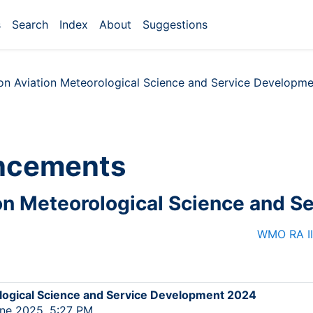
s
Search
Index
About
Suggestions
n Aviation Meteorological Science and Service Developm
ncements
n Meteorological Science and S
WMO RA II
ogical Science and Service Development 2024
ne 2025, 5:27 PM