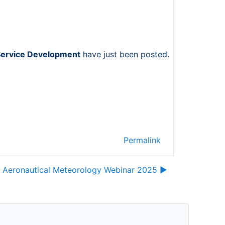
Service Development
have just been posted.
Permalink
 Aeronautical Meteorology Webinar 2025 ▶︎