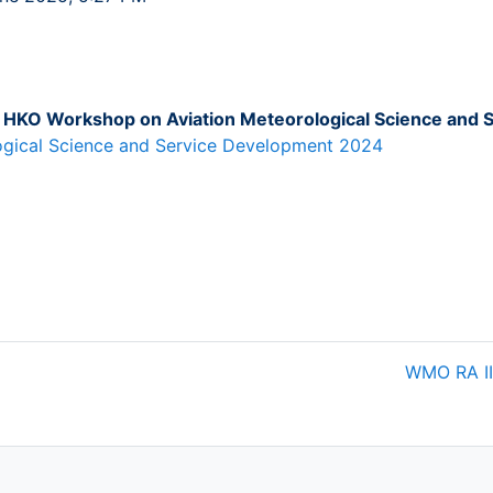
HKO Workshop on Aviation Meteorological Science and 
gical Science and Service Development 2024
WMO RA II