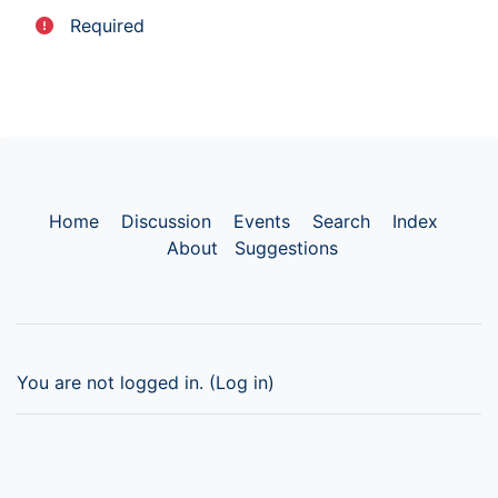
Required
Home
Discussion
Events
Search
Index
About
Suggestions
You are not logged in. (
Log in
)