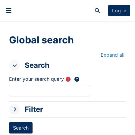
Skip to main content
Log in
Toggle search inp
Side panel
Global search
Expand all
Search
Search
Search
Enter your search query
Filter
Filter
Filter