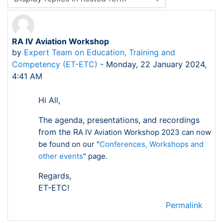
RA IV Aviation Workshop
Number of replies: 0
by
Expert Team on Education, Training and
Competency (ET-ETC)
-
Monday, 22 January 2024,
4:41 AM
Hi All,
The agenda, presentations, and recordings
from the R
A IV Aviation Workshop 2023 can now
be found on our "
Conferences, Workshops and
other events
" page.
Regards,
ET-ETC!
Permalink