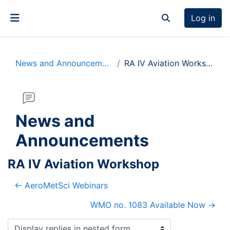
Skip to main content
Log in
Toggle search inp
Side panel
News and Announcements
RA IV Aviation Workshop
News and
Announcements
RA IV Aviation Workshop
← AeroMetSci Webinars
WMO no. 1083 Available Now →
Display mode