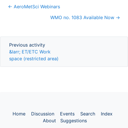
← AeroMetSci Webinars
WMO no. 1083 Available Now →
Previous activity
Previous activity
&larr; ET/ETC Work
space (restricted area)
Home
Discussion
Events
Search
Index
About
Suggestions