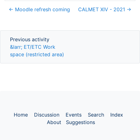
← Moodle refresh coming
CALMET XIV - 2021 →
Previous activity
Previous activity
&larr; ET/ETC Work
space (restricted area)
Home
Discussion
Events
Search
Index
About
Suggestions