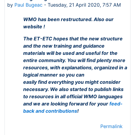
by
Paul Bugeac
-
Tuesday, 21 April 2020, 7:57 AM
WMO has been restructured. Also our
website !
The ET-ETC hopes that the new structure
and the new training and guidance
materials
will be used and useful for the
entire community. You will find plenty more
resources, with explanations, organized in a
logical manner so you can
easily
find
everything you might consider
necessary. We also started to publish links
to resources in all official WMO languages
and we are looking forward for your
feed-
back and contributions
!
Permalink