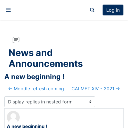
Skip to main content
Log in
Toggle search inp
Side panel
News and
Announcements
A new beginning !
← Moodle refresh coming
CALMET XIV - 2021 →
Display mode
A new beginning !
Number of replies: 0