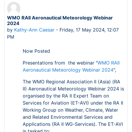
WMO RAII Aeronautical Meteorology Webinar
Number of replies: 0
2024
by
Kathy-Ann Caesar
-
Friday, 17 May 2024, 12:07
PM
Now Posted
Presentations from the webinar "
WMO RAII
Aeronautical Meteorology Webinar 2024
",
The WMO Regional Association II (Asia) (RA
II) Aeronautical Meteorology Webinar 2024 is
organised by the RA II Expert Team on
Services for Aviation (ET-AVI) under the RA II
Working Group on Weather, Climate, Water
and Related Environmental Services and
Applications (RA II WG-Services). The ET-AVI
is tasked to: