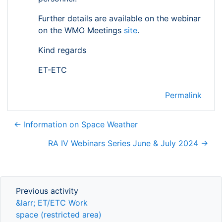
Further details are available on the webinar
on the WMO Meetings
site
.
Kind regards
ET-ETC
Permalink
← Information on Space Weather
RA IV Webinars Series June & July 2024 →
Previous activity
Previous activity
&larr; ET/ETC Work
space (restricted area)