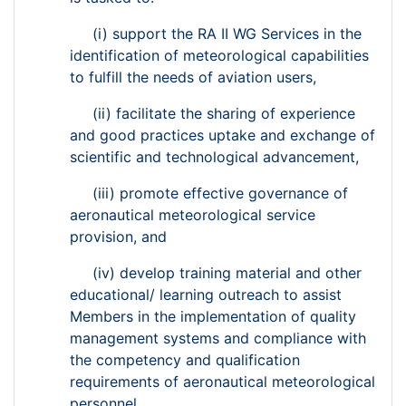
(i) support the RA II WG Services in the
identification of meteorological capabilities
to fulfill the needs of aviation users,
(ii) facilitate the sharing of experience
and good practices uptake and exchange of
scientific and technological advancement,
(iii) promote effective governance of
aeronautical meteorological service
provision, and
(iv) develop training material and other
educational/ learning outreach to assist
Members in the implementation of quality
management systems and compliance with
the competency and qualification
requirements of aeronautical meteorological
personnel.