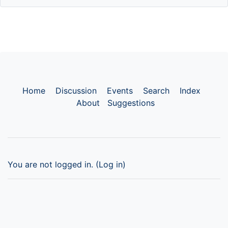
Home
Discussion
Events
Search
Index
About
Suggestions
You are not logged in. (
Log in
)