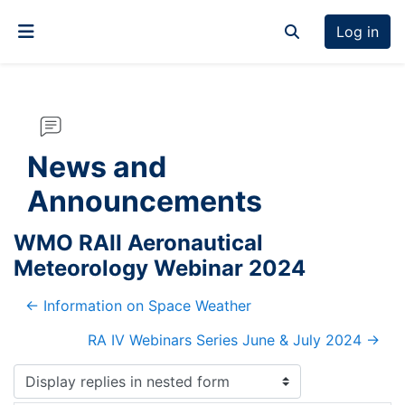
Skip to main content
Log in
Toggle search inp
Side panel
News and
Announcements
WMO RAII Aeronautical
Meteorology Webinar 2024
← Information on Space Weather
RA IV Webinars Series June & July 2024 →
Display mode