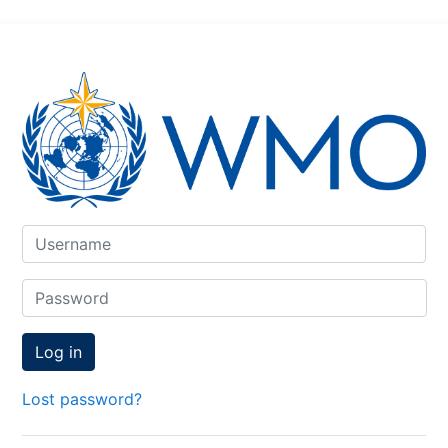
Skip to create new account
Username
Password
Log in
Lost password?