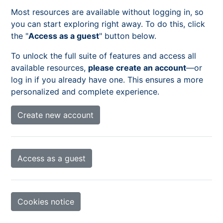
Most resources are available without logging in, so
you can start exploring right away. To do this, click
the "
Access as a guest
" button below.
To unlock the full suite of features and access all
available resources,
please create an account
—or
log in if you already have one. This ensures a more
personalized and complete experience.
Create new account
Access as a guest
Cookies notice