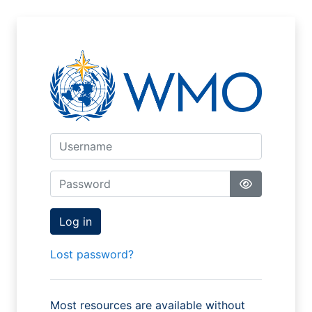
Skip to main content
Skip to create new account
Username
Password
Log in
Lost password?
Most resources are available without