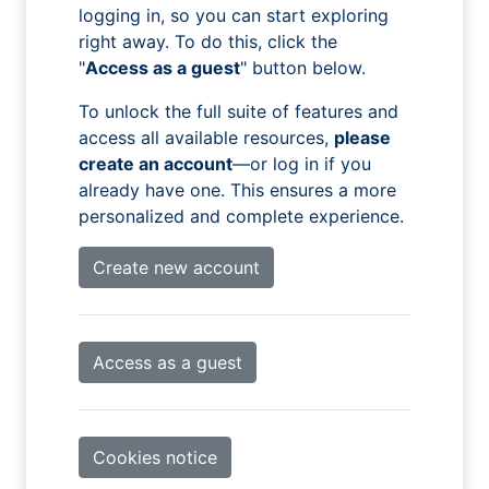
logging in, so you can start exploring
right away. To do this, click the
"
Access as a guest
" button below.
To unlock the full suite of features and
access all available resources,
please
create an account
—or log in if you
already have one. This ensures a more
personalized and complete experience.
Create new account
Access as a guest
Cookies notice