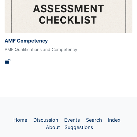
AMF Competency
AMF Qualifications and Competency
Home
Discussion
Events
Search
Index
About
Suggestions