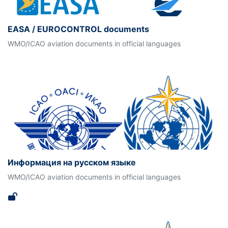
EASA / EUROCONTROL documents
WMO/ICAO aviation documents in official languages
Информация на русском языке
WMO/ICAO aviation documents in official languages