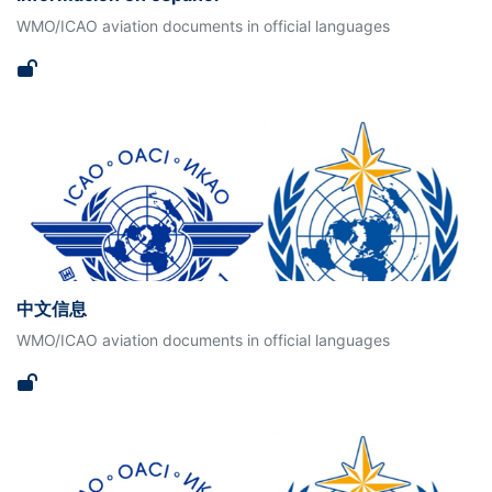
WMO/ICAO aviation documents in official languages
中文信息
WMO/ICAO aviation documents in official languages