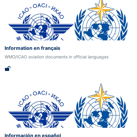
Information en français
WMO/ICAO aviation documents in official languages
Información en español