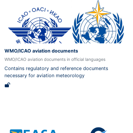
WMO/ICAO aviation documents
WMO/ICAO aviation documents in official languages
Contains regulatory and reference documents
necessary for aviation meteorology