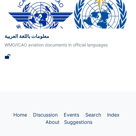
معلومات باللغة العربية
WMO/ICAO aviation documents in official languages
Home
Discussion
Events
Search
Index
About
Suggestions