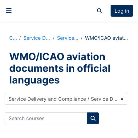
Skip to main content
Log in
Toggle search inp
Side panel
Courses
Service Delivery and Compliance
Service Delivery Resources
WMO/ICAO aviation documents in official languages
WMO/ICAO aviation
documents in official
languages
Course categories
Search courses
Search courses