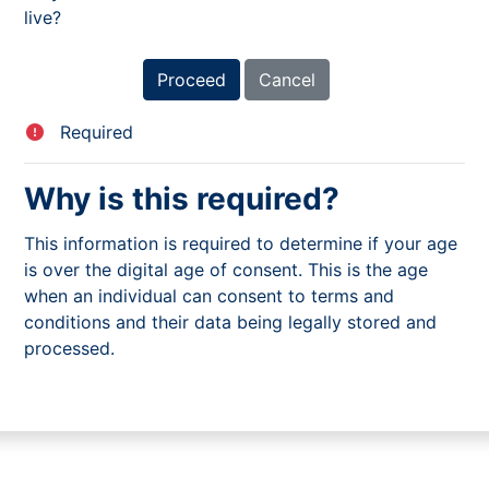
live?
Required
Why is this required?
This information is required to determine if your age
is over the digital age of consent. This is the age
when an individual can consent to terms and
conditions and their data being legally stored and
processed.