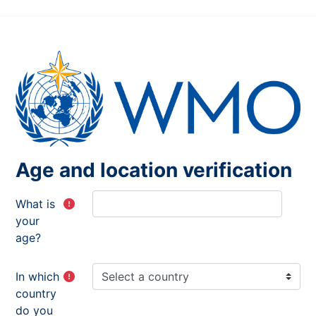
Age and location verification
What is
your
age?
In which
country
do you